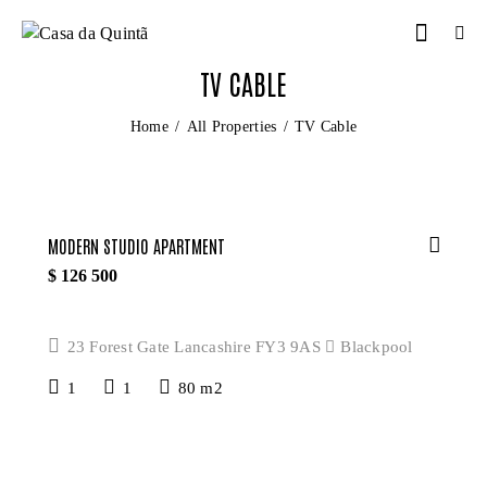
TV CABLE
Home
All Properties
TV Cable
MODERN STUDIO APARTMENT
$
126 500
23 Forest Gate Lancashire FY3 9AS
Blackpool
1
1
80 m2