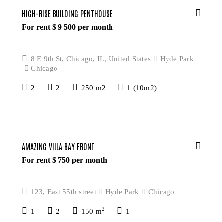
HIGH-RISE BUILDING PENTHOUSE
For rent $
9 500
per month
8 E 9th St, Chicago, IL, United States
Hyde Park
Chicago
2
2
250 m2
1 (10m2)
AMAZING VILLA BAY FRONT
For rent $
750
per month
123, East 55th street
Hyde Park
Chicago
2
1
2
150 m
1