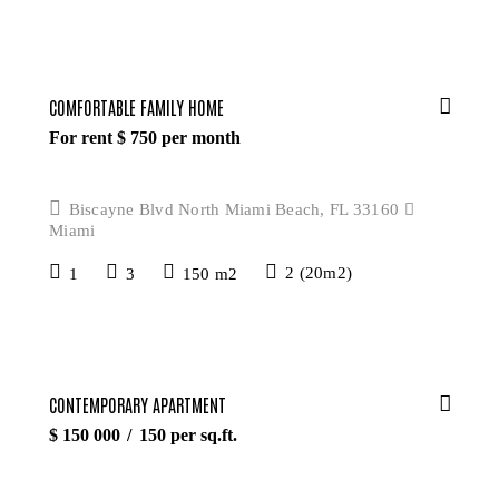
COMFORTABLE FAMILY HOME
For rent $
750
per month
Biscayne Blvd North Miami Beach, FL 33160
Miami
1
3
150 m2
2 (20m2)
CONTEMPORARY APARTMENT
$
150 000
150
per sq.ft.