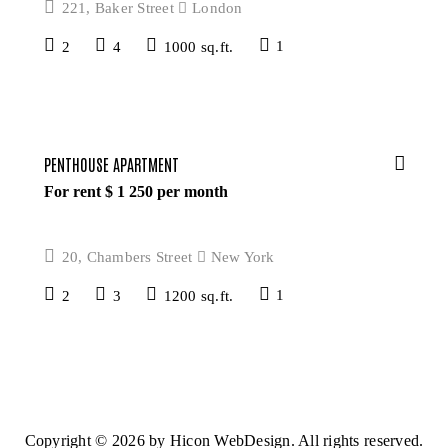
221, Baker Street
London
2
4
1000 sq.ft.
1
PENTHOUSE APARTMENT
For rent $
1 250
per month
20, Chambers Street
New York
2
3
1200 sq.ft.
1
Copyright © 2026 by
Hicon WebDesign.
All rights reserved.