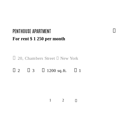
PENTHOUSE APARTMENT
For rent $
1 250
per month
20, Chambers Street
New York
2
3
1200 sq.ft.
1
>
1
2