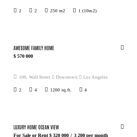
2
2
250 m2
1 (10m2)
AWESOME FAMILY HOME
$
570 000
100, Wall Street
Downtown
Los Angeles
2
4
1200 sq.ft.
4
LUXURY HOME OCEAN VIEW
For Sale or Rent $
320 000
3 200
per month