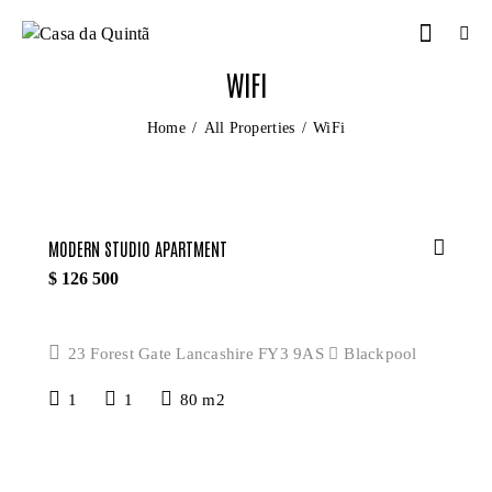
WIFI
Home
All Properties
WiFi
MODERN STUDIO APARTMENT
$
126 500
23 Forest Gate Lancashire FY3 9AS
Blackpool
1
1
80 m2