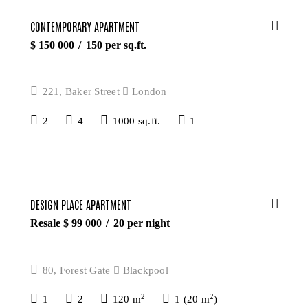
CONTEMPORARY APARTMENT
$
150 000
150
per sq.ft.
221, Baker Street
London
2
4
1000 sq.ft.
1
DESIGN PLACE APARTMENT
Resale $
99 000
20
per night
80, Forest Gate
Blackpool
2
2
1
2
120 m
1 (20 m
)