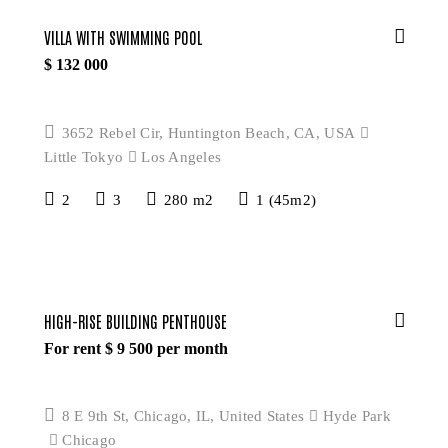
VILLA WITH SWIMMING POOL
$
132 000
3652 Rebel Cir, Huntington Beach, CA, USA
Little Tokyo
Los Angeles
2
3
280 m2
1 (45m2)
HIGH-RISE BUILDING PENTHOUSE
For rent $
9 500
per month
8 E 9th St, Chicago, IL, United States
Hyde Park
Chicago