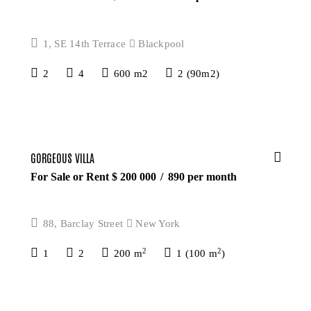
1, SE 14th Terrace
Blackpool
2
4
600 m2
2 (90m2)
GORGEOUS VILLA
For Sale or Rent $
200 000
890
per month
88, Barclay Street
New York
2
2
1
2
200 m
1 (100 m
)